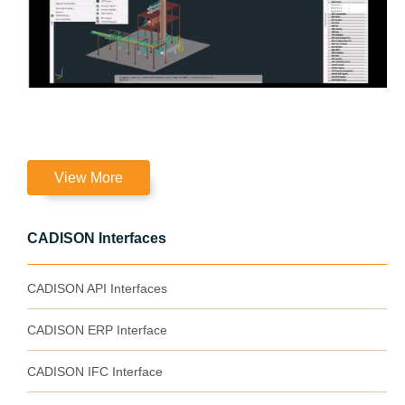
View More
CADISON Interfaces
CADISON API Interfaces
CADISON ERP Interface
CADISON IFC Interface