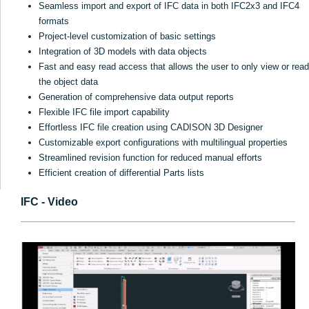
Seamless import and export of IFC data in both IFC2x3 and IFC4
formats
Project-level customization of basic settings
Integration of 3D models with data objects
Fast and easy read access that allows the user to only view or read
the object data
Generation of comprehensive data output reports
Flexible IFC file import capability
Effortless IFC file creation using CADISON 3D Designer
Customizable export configurations with multilingual properties
Streamlined revision function for reduced manual efforts
Efficient creation of differential Parts lists
IFC - Video