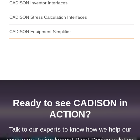
CADISON Inventor Interfaces
CADISON Stress Calculation Interfaces
CADISON Equipment Simplifier
Ready to see CADISON in
ACTION?
Talk to our experts to know how we help our