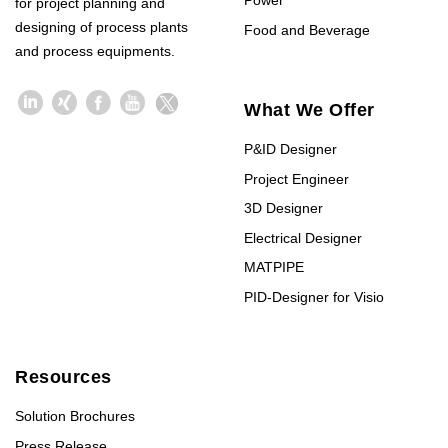
Power
for project planning and
designing of process plants
Food and Beverage
and process equipments.
What We Offer
P&ID Designer
Project Engineer
3D Designer
Electrical Designer
MATPIPE
PID-Designer for Visio
Resources
Solution Brochures
Press Release