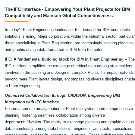
The IFC Interface - Empowering Your Plant Projects for BIM
Compatibility and Maintain Global Competitiveness.
In today's Plant Engineering landscape, the demand for BIM-compatible
solutions is rising. Major corporations within the industrial sector, particular
those specializing in Plant Engineering, are increasingly seeking planning
and graphic design data formatted in BIM from the outset.
IFC: A fundamental building block for BIM in Plant Engineering
– The
IFC interface simplifies the exchange of critical data among stakeholders
involved in the planning and design of complex Plants. Its impact extends
beyond mere Plant layout design, encompassing diverse disciplines crucia
in Plant Engineering.
Optimized Collaboration through CADISON: Empowering BIM
Integration with IFC Interface
Ensure a smooth amalgamation of Plant subsystems into comprehensive
planning, fostering seamless collaboration among diverse
departments/division. The ability to exchange planning and graphic design
data seamlessly among stakeholders—engineers, architects, specialized