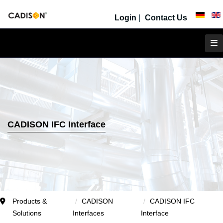
Login
|
Contact Us
CADISON IFC Interface
Products &
CADISON
CADISON IFC
Solutions
Interfaces
Interface