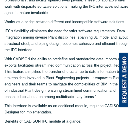
professionals, and facility operators—is pivotal. These collaborators often
work with disparate software solutions, making the IFC interface's software
agnostic nature invaluable.
Works as a bridge between different and incompatible software solutions
IFC's flexibility eliminates the need for strict software requirements. Data
integration among diverse Plant disciplines, spanning 3D model and layout
structural steel, and piping design, becomes cohesive and efficient throug
the IFC interface.
With CADISON the ability to predefine and standardize data imports and
exports facilitates streamlined communication across the project lifecycle.
This feature simplifies the transfer of crucial, up-to-date information betwe
stakeholders involved in Plant Engineering projects. It empowers Plant
engineers and their teams to navigate the complexities of BIM in the realm
of industrial Plant design, ensuring streamlined communication and
enhanced collaboration among multidisciplinary teams."
This interface is available as an additional module, requiring CADISON 3D
Designer for implementation.
Benefits of CADISON IFC module at a glance: