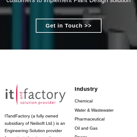
customers to implement Plant Design solution
Get in Touch >>
Industry
Chemical
Water & Wastewater
ITandFactory (a fully owned
Pharmaceutical
subsidiary of Neilsoft Ltd.) is an
Oil and Gas
Engineering-Solution provider