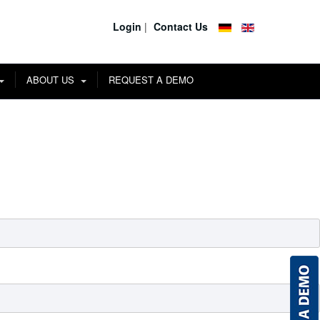
Login
|
Contact Us
ABOUT US
REQUEST A DEMO