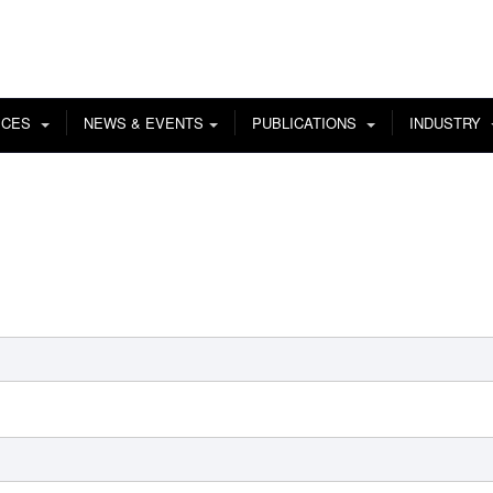
ICES
NEWS & EVENTS
PUBLICATIONS
INDUSTRY