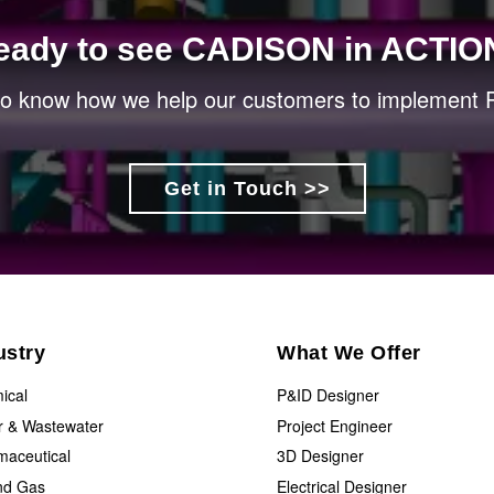
eady to see CADISON in ACTIO
 to know how we help our customers to implement P
Get in Touch >>
ustry
What We Offer
ical
P&ID Designer
r & Wastewater
Project Engineer
maceutical
3D Designer
and Gas
Electrical Designer