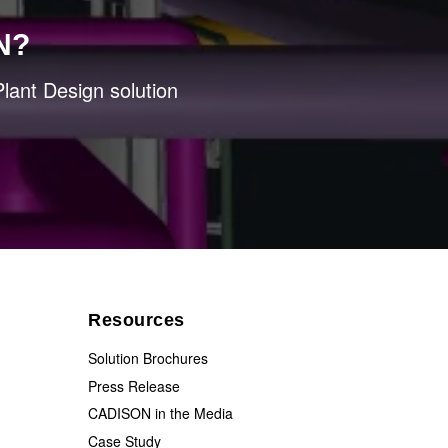
N?
lant Design solution
Resources
Solution Brochures
Press Release
CADISON in the Media
Case Study