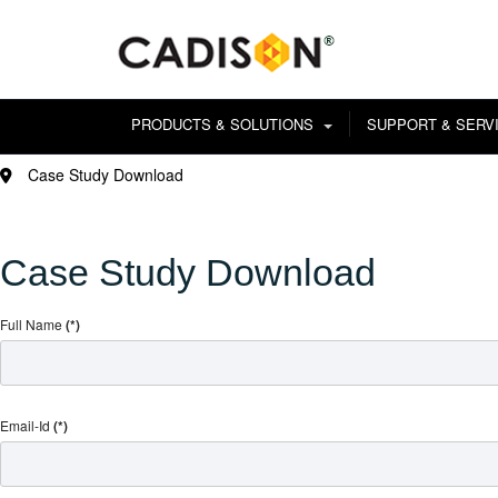
PRODUCTS & SOLUTIONS
SUPPORT & SERV
Case Study Download
Case Study Download
Full Name
(*)
Email-Id
(*)