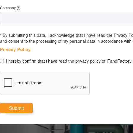
Company
(*)
* By submitting this data, I acknowledge that I have read the Privacy 
and consent to the processing of my personal data in accordance with 
Privacy Policy
I hereby confirm that i have read the privacy policy of ITandFactory
Submit