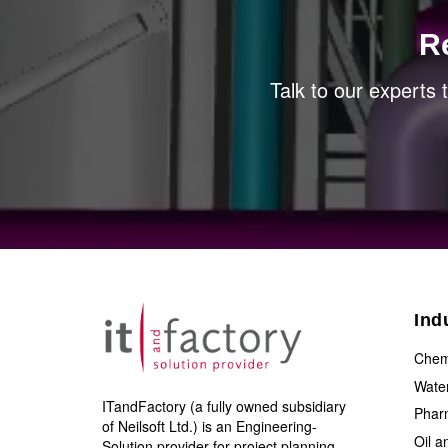
R
Talk to our experts
Ind
Chem
Wate
ITandFactory (a fully owned subsidiary
Phar
of Neilsoft Ltd.) is an Engineering-
Oil 
Solution provider for project planning