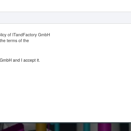
Policy of ITandFactory GmbH
the terms of the
 GmbH and I accept it.