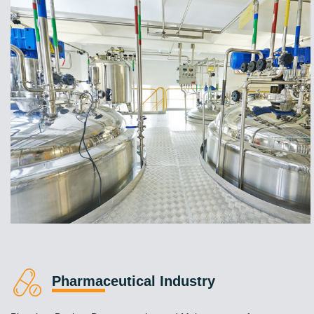
Pharmaceutical Industry