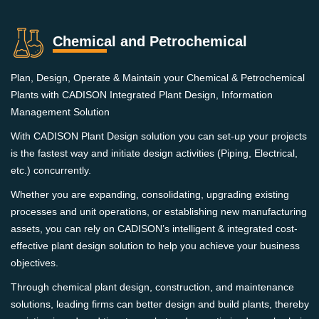
Chemical and Petrochemical
Plan, Design, Operate & Maintain your Chemical & Petrochemical
Plants with CADISON Integrated Plant Design, Information
Management Solution
With CADISON Plant Design solution you can set-up your projects
is the fastest way and initiate design activities (Piping, Electrical,
etc.) concurrently.
Whether you are expanding, consolidating, upgrading existing
processes and unit operations, or establishing new manufacturing
assets, you can rely on CADISON’s intelligent & integrated cost-
effective plant design solution to help you achieve your business
objectives.
Through chemical plant design, construction, and maintenance
solutions, leading firms can better design and build plants, thereby