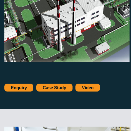
Enquiry
Case Study
Video