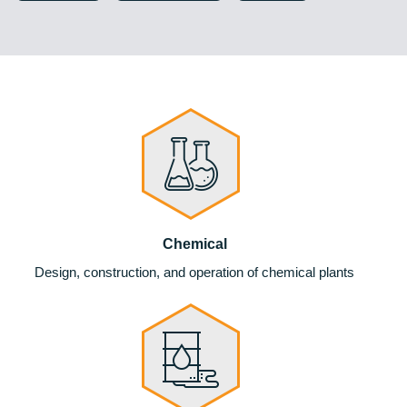
Chemical
Design, construction, and operation of chemical plants