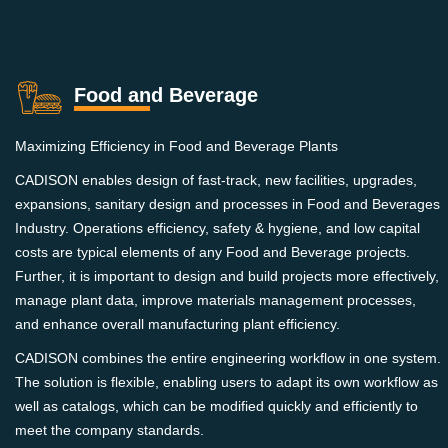
Food and Beverage
Maximizing Efficiency in Food and Beverage Plants
CADISON enables design of fast-track, new facilities, upgrades,
expansions, sanitary design and processes in Food and Beverages
Industry. Operations efficiency, safety & hygiene, and low capital
costs are typical elements of any Food and Beverage projects.
Further, it is important to design and build projects more effectively,
manage plant data, improve materials management processes,
and enhance overall manufacturing plant efficiency.
CADISON combines the entire engineering workflow in one system.
The solution is flexible, enabling users to adapt its own workflow as
well as catalogs, which can be modified quickly and efficiently to
meet the company standards.