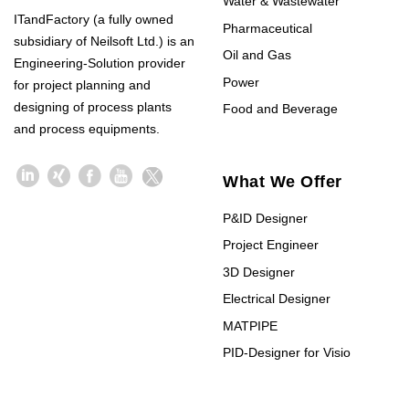
Water & Wastewater
ITandFactory (a fully owned
Pharmaceutical
subsidiary of Neilsoft Ltd.) is an
Oil and Gas
Engineering-Solution provider
Power
for project planning and
designing of process plants
Food and Beverage
and process equipments.
What We Offer
P&ID Designer
Project Engineer
3D Designer
Electrical Designer
MATPIPE
PID-Designer for Visio