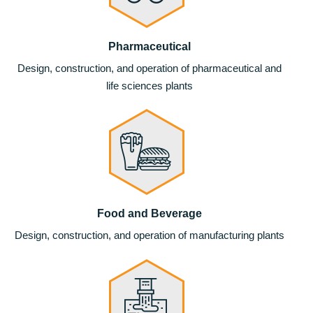
Pharmaceutical
Design, construction, and operation of pharmaceutical and
life sciences plants
Food and Beverage
Design, construction, and operation of manufacturing plants