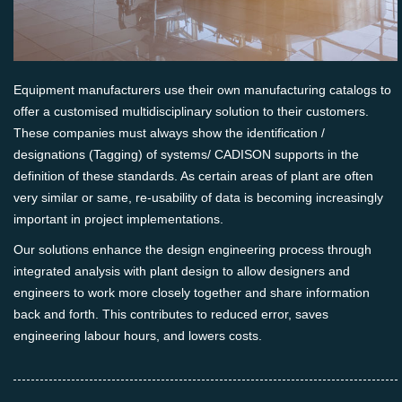
Equipment manufacturers use their own manufacturing catalogs to
offer a customised multidisciplinary solution to their customers.
These companies must always show the identification /
designations (Tagging) of systems/ CADISON supports in the
definition of these standards. As certain areas of plant are often
very similar or same, re-usability of data is becoming increasingly
important in project implementations.
Our solutions enhance the design engineering process through
integrated analysis with plant design to allow designers and
engineers to work more closely together and share information
back and forth. This contributes to reduced error, saves
engineering labour hours, and lowers costs.