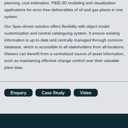
planning, cost estimation, P&ID,3D modeling and visualization
applications for error-free deliverables of oil and gas plants in one
system.
Our Spec-driven solution offers flexibility with object model
customization and central cataloguing system. It ensure existing
information is up-to-date and centrally managed through common
database, which is accessible to all stakeholders from all locations.
Owners can benefit from a centralized source of asset information,
such as maintaining effective change control over their valuable
plant data.
Enquiry
Case Study
Video