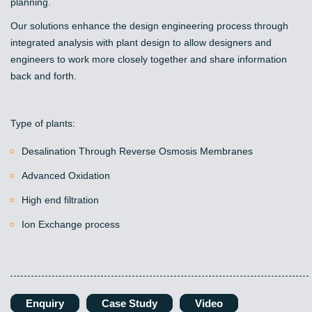
planning.
Our solutions enhance the design engineering process through
integrated analysis with plant design to allow designers and
engineers to work more closely together and share information
back and forth.
Type of plants:
Desalination Through Reverse Osmosis Membranes
Advanced Oxidation
High end filtration
Ion Exchange process
Enquiry
Case Study
Video