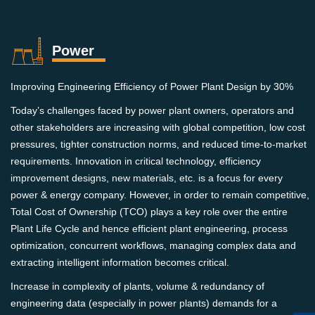
Power
Improving Engineering Efficiency of Power Plant Design by 30%
Today’s challenges faced by power plant owners, operators and
other stakeholders are increasing with global competition, low cost
pressures, tighter construction norms, and reduced time-to-market
requirements. Innovation in critical technology, efficiency
improvement designs, new materials, etc. is a focus for every
power & energy company. However, in order to remain competitive,
Total Cost of Ownership (TCO) plays a key role over the entire
Plant Life Cycle and hence efficient plant engineering, process
optimization, concurrent workflows, managing complex data and
extracting intelligent information becomes critical.
Increase in complexity of plants, volume & redundancy of
engineering data (especially in power plants) demands for a