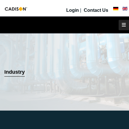
Login
|
Contact Us
Industry