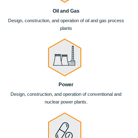
Oil and Gas
Design, construction, and operation of oil and gas process
plants
Power
Design, construction, and operation of conventional and
nuclear power plants.