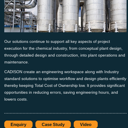
Our solutions continue to support all key aspects of project
execution for the chemical industry, from conceptual plant design,
through detailed design and construction, into plant operations and
maintenance.
CADISON create an engineering workspace along with Industry
standard solutions to optimise workflow and design plants efficiently
thereby keeping Total Cost of Ownership low. It provides significant
opportunities in reducing errors, saving engineering hours, and
lowers costs.
Enquiry
Case Study
Video