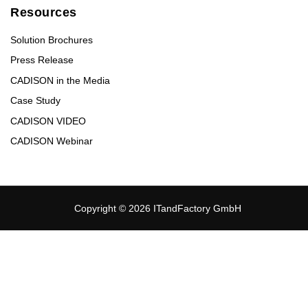
Resources
Solution Brochures
Press Release
CADISON in the Media
Case Study
CADISON VIDEO
CADISON Webinar
Copyright © 2026 ITandFactory GmbH