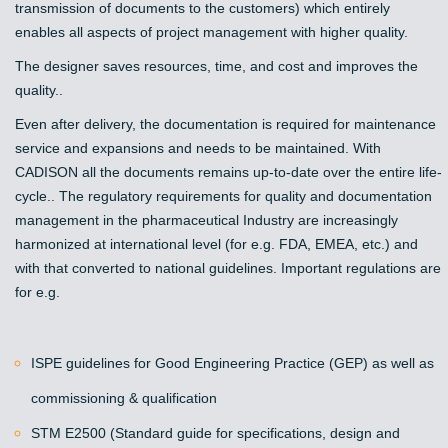
transmission of documents to the customers) which entirely
enables all aspects of project management with higher quality.
The designer saves resources, time, and cost and improves the
quality..
Even after delivery, the documentation is required for maintenance
service and expansions and needs to be maintained. With
CADISON all the documents remains up-to-date over the entire life-
cycle.. The regulatory requirements for quality and documentation
management in the pharmaceutical Industry are increasingly
harmonized at international level (for e.g. FDA, EMEA, etc.) and
with that converted to national guidelines. Important regulations are
for e.g.
ISPE guidelines for Good Engineering Practice (GEP) as well as
commissioning & qualification
STM E2500 (Standard guide for specifications, design and