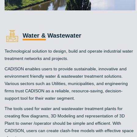
Water & Wastewater
Technological solution to design, build and operate industrial water
treatment networks and projects.
CADISON enables users to provide sustainable, innovative and
environment friendly water & wastewater treatment solutions.
Various sectors such as Utilities, municipalities, and engineering
firms trust CADISON as a reliable, resource-saving, decision-
support tool for their water segment.
The tools used for water and wastewater treatment plants for
creating flow diagrams, 3D Modeling and representation of 3D
Plant to owner /operator should be simple and efficient. With
CADISON, users can create clash-free models with effective space