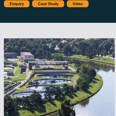
Enquiry
Case Study
Video