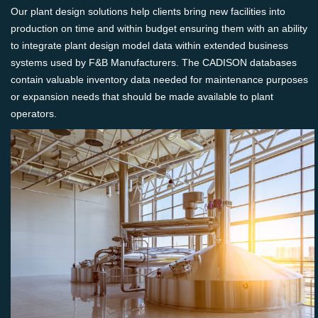
Our plant design solutions help clients bring new facilities into
production on time and within budget ensuring them with an ability
to integrate plant design model data within extended business
systems used by F&B Manufacturers. The CADISON databases
contain valuable inventory data needed for maintenance purposes
or expansion needs that should be made available to plant
operators.