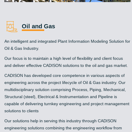
Oil and Gas
An intelligent and integrated Plant Information Modeling Solution for
Oil & Gas Industry.
Our focus is to maintain a high level of flexibility and client focus
and deliver effective CADISON solutions to the oil and gas market.
CADISON has developed core competence in various aspects of
engineering across the project lifecycle of Oil & Gas industry. Our
multidisciplinary solution comprising Process, Piping, Mechanical,
Structural (steel), Electrical & Instrumentation and Pipeline is
capable of delivering turnkey engineering and project management
solutions to clients
Our solutions help in serving this industry through CADISON
engineering solutions combining the engineering workflow from