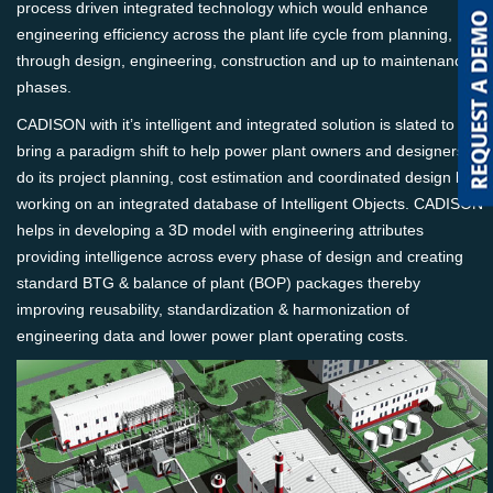
process driven integrated technology which would enhance
engineering efficiency across the plant life cycle from planning,
through design, engineering, construction and up to maintenance
phases.
CADISON with it’s intelligent and integrated solution is slated to
bring a paradigm shift to help power plant owners and designers to
do its project planning, cost estimation and coordinated design by
working on an integrated database of Intelligent Objects. CADISON
helps in developing a 3D model with engineering attributes
providing intelligence across every phase of design and creating
standard BTG & balance of plant (BOP) packages thereby
improving reusability, standardization & harmonization of
engineering data and lower power plant operating costs.