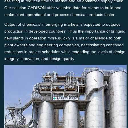
assisting in reduced time to market and an optimized supply chain.
Our solution-CADISON offer valuable data for clients to build and
make plant operational and process chemical products faster.
Output of chemicals in emerging markets is expected to outpace
production in developed countries. Thus the importance of bringing
new plants in operation more quickly is a major challenge to both
plant owners and engineering companies, necessitating continued
reductions in project schedules while extending the levels of design
integrity, innovation, and design quality.