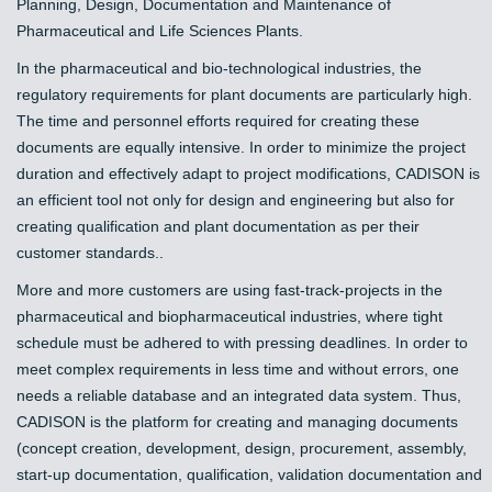
Planning, Design, Documentation and Maintenance of
Pharmaceutical and Life Sciences Plants.
In the pharmaceutical and bio-technological industries, the
regulatory requirements for plant documents are particularly high.
The time and personnel efforts required for creating these
documents are equally intensive. In order to minimize the project
duration and effectively adapt to project modifications, CADISON is
an efficient tool not only for design and engineering but also for
creating qualification and plant documentation as per their
customer standards..
More and more customers are using fast-track-projects in the
pharmaceutical and biopharmaceutical industries, where tight
schedule must be adhered to with pressing deadlines. In order to
meet complex requirements in less time and without errors, one
needs a reliable database and an integrated data system. Thus,
CADISON is the platform for creating and managing documents
(concept creation, development, design, procurement, assembly,
start-up documentation, qualification, validation documentation and