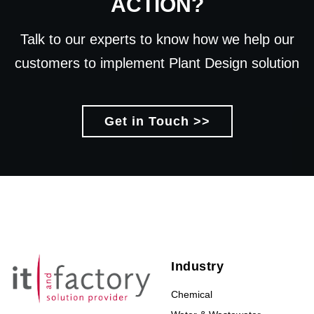
ACTION?
Talk to our experts to know how we help our
customers to implement Plant Design solution
Get in Touch >>
Industry
Chemical