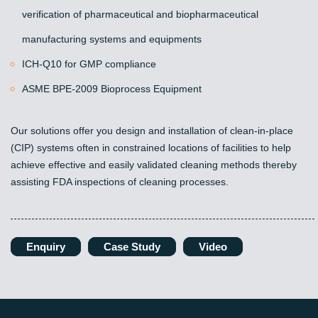
verification of pharmaceutical and biopharmaceutical
manufacturing systems and equipments
ICH-Q10 for GMP compliance
ASME BPE-2009 Bioprocess Equipment
Our solutions offer you design and installation of clean-in-place
(CIP) systems often in constrained locations of facilities to help
achieve effective and easily validated cleaning methods thereby
assisting FDA inspections of cleaning processes.
Enquiry
Case Study
Video