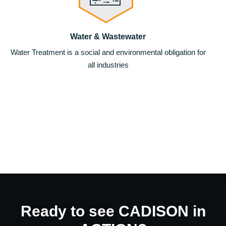
Water & Wastewater
Water Treatment is a social and environmental obligation for
all industries
Ready to see CADISON in